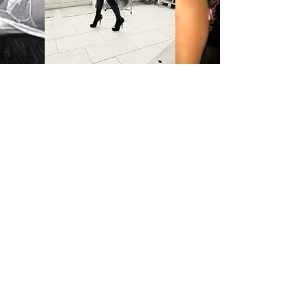
QUESTIONS